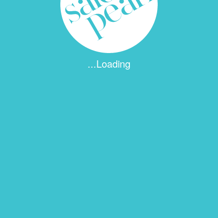
...Loading
 fields are marked
*