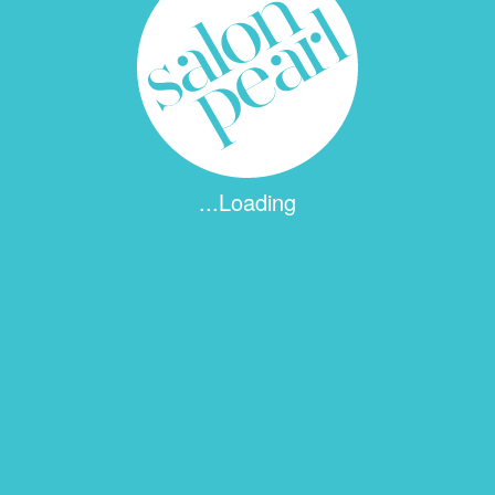
...Loading