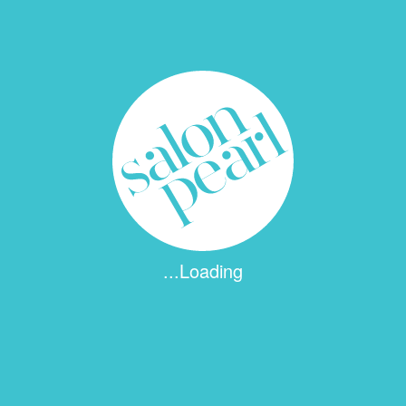
Name
*
Email
*
...Loading
Website