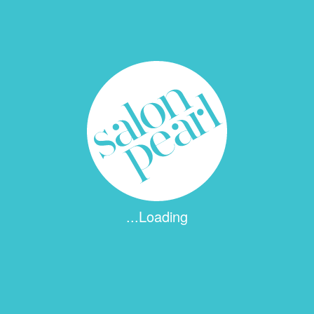
...Loading
 fields are marked
*